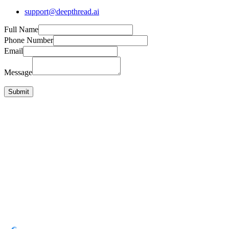
support@deepthread.ai
Full Name
Phone Number
Email
Message
Submit
Get Started Free
10 free standups to start
GitHub, Slack, Linear, Jira, Asana