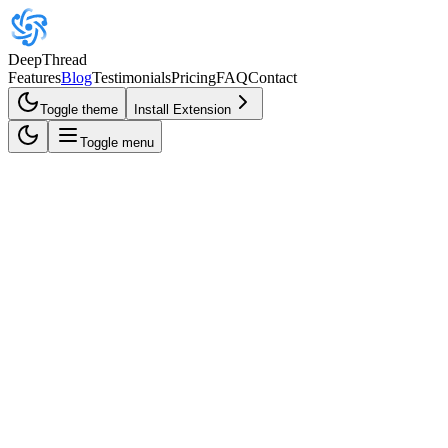
DeepThread
Features
Blog
Testimonials
Pricing
FAQ
Contact
Toggle theme
Install Extension
Toggle menu