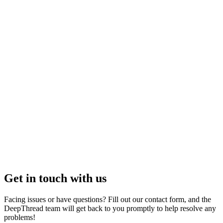
How to setup Slack Authentication?
How to setup Github?
How to setup Linear Authentication?
What platforms does DeepThread support now?
Can DeepThread analyze discussions and documents across all
platforms?
Is my data secure with Deepthread?
Get in touch with us
Facing issues or have questions? Fill out our contact form, and the
DeepThread team will get back to you promptly to help resolve any
problems!